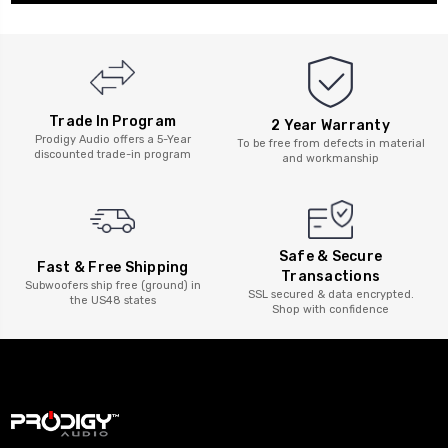
Trade In Program
2 Year Warranty
Prodigy Audio offers a 5-Year
To be free from defects in material
discounted trade-in program
and workmanship
Safe & Secure
Fast & Free Shipping
Transactions
Subwoofers ship free (ground) in
SSL secured & data encrypted.
the US48 states
Shop with confidence