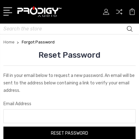
Search
Home
Forgot Password
Reset Password
Fill in your email below to request a new password. An email will be
sent to the address below containing a link to verify your email
address.
Email Address