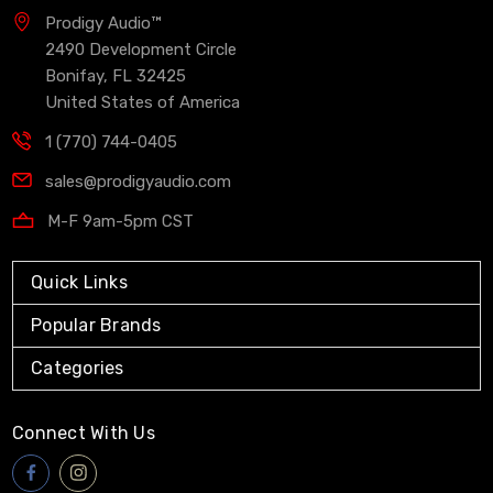
Prodigy Audio™
2490 Development Circle
Bonifay, FL 32425
United States of America
1 (770) 744-0405
sales@prodigyaudio.com
M-F 9am-5pm CST
Quick Links
Popular Brands
Categories
Connect With Us