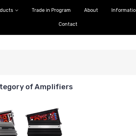
ducts
Trade in Program
About
Informati
Contact
egory of Amplifiers