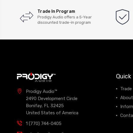
Trade In Program
Prodigy Audio offers a 5-Year
discounted trade-in program
Quick 
Trade
Prodigy Audio™
About
2490 Development Circle
Bonifay, FL 32425
Infor
United States of America
Conta
1 (770) 744-0405