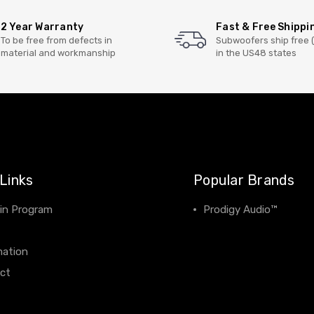
2 Year Warranty
Fast & Free Shippi
To be free from defects in
Subwoofers ship free 
material and workmanship
in the US48 states
Links
Popular Brands
 in Program
Prodigy Audio™
View All
mation
ct