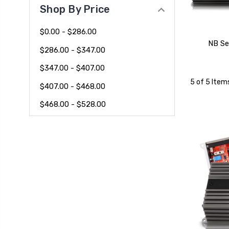
Shop By Price
$0.00 - $286.00
NB Se
$286.00 - $347.00
$347.00 - $407.00
5 of 5 Item
$407.00 - $468.00
$468.00 - $528.00