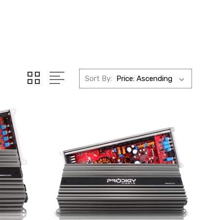
Sort By: