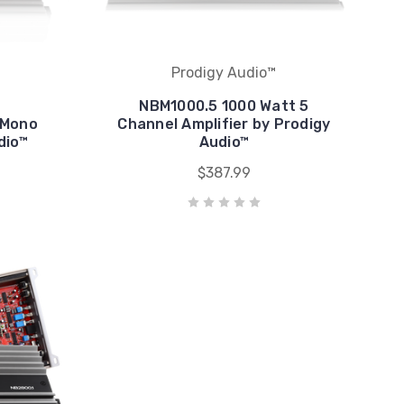
Prodigy Audio™
NBM1000.5 1000 Watt 5
 Mono
Channel Amplifier by Prodigy
dio™
Audio™
$387.99