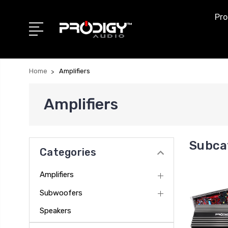
Pro
Home
Amplifiers
Amplifiers
Subcat
Categories
Amplifiers
Subwoofers
Speakers