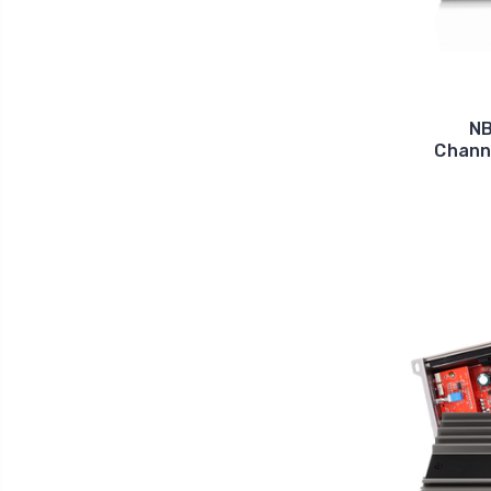
NB
Channe