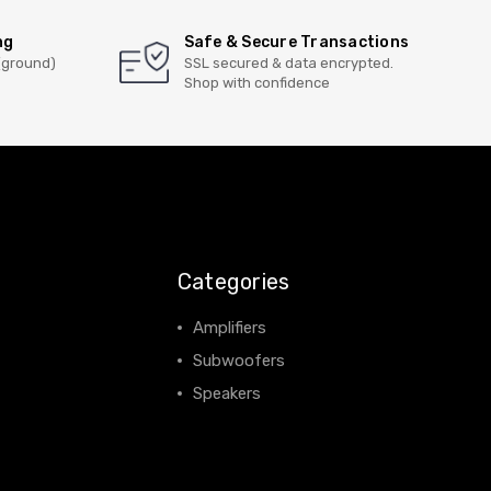
ng
Safe & Secure Transactions
(ground)
SSL secured & data encrypted.
Shop with confidence
Categories
Amplifiers
Subwoofers
Speakers
View All