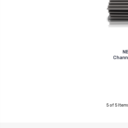
NB
Channe
5 of 5 Item