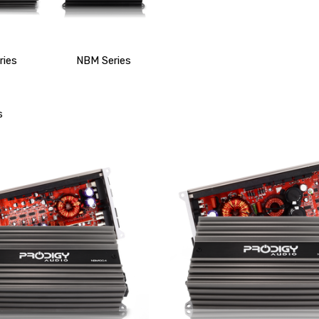
ries
NBM Series
s