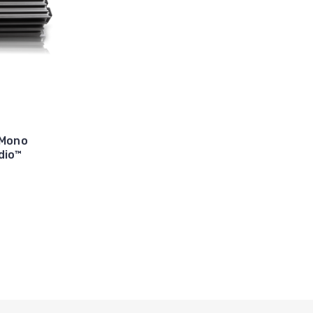
 Mono
dio™