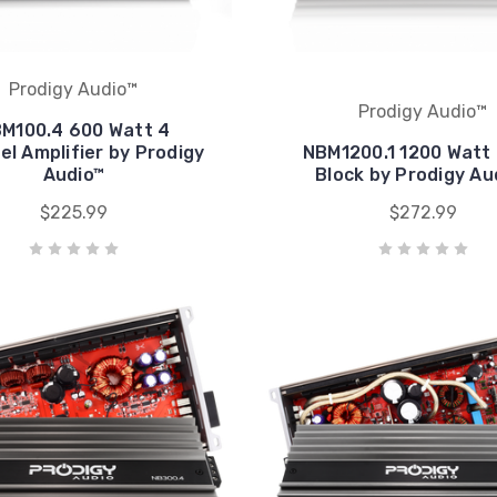
Prodigy Audio™
Prodigy Audio™
M100.4 600 Watt 4
l Amplifier by Prodigy
NBM1200.1 1200 Watt
Audio™
Block by Prodigy Au
$225.99
$272.99