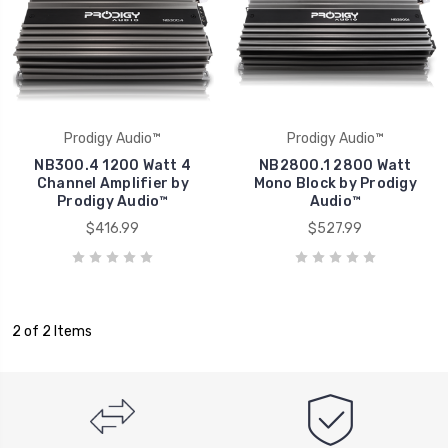
Prodigy Audio™
Prodigy Audio™
NB300.4 1200 Watt 4
NB2800.1 2800 Watt
Channel Amplifier by
Mono Block by Prodigy
Prodigy Audio™
Audio™
$416.99
$527.99
2 of 2 Items