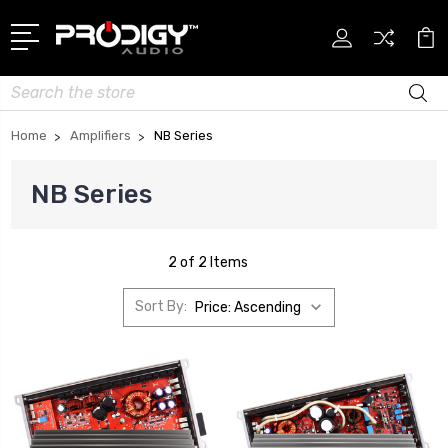
Search
Home
Amplifiers
NB Series
NB Series
2 of 2 Items
Sort By: