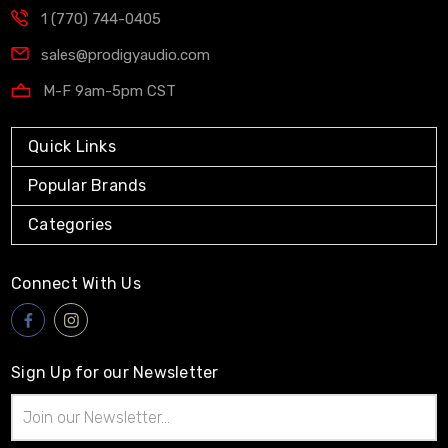
1 (770) 744-0405
sales@prodigyaudio.com
M-F 9am-5pm CST
Quick Links
Popular Brands
Categories
Connect With Us
Sign Up for our Newsletter
Email
Address