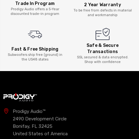
Trade In Program
2 Year Warranty
Prodigy Audio offers a 5-Year
To be free from defects in material
discounted trade-in program
and workmanship
Safe & Secure
Fast & Free Shipping
Transactions
Subwoofers ship free (ground) in
SSL secured & data encrypted.
the US48 states
Shop with confidence
Prodigy Audio™
2490 Development Circle
Bonifay, FL 32425
United States of America