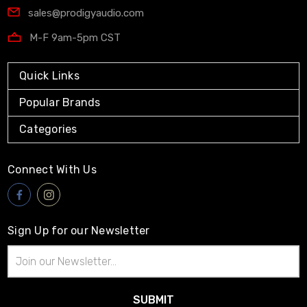
sales@prodigyaudio.com
M-F 9am-5pm CST
Quick Links
Popular Brands
Categories
Connect With Us
Sign Up for our Newsletter
Email
Address