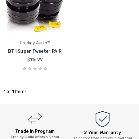
Prodigy Audio™
BT1 Super Tweeter PAIR
$116.99
1 of 1 Items
Trade In Program
2 Year Warranty
Prodigy Audio offers a 5-Year
To be free from defects in material