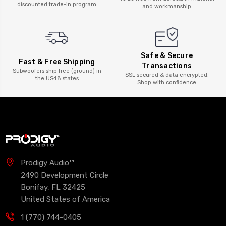
discounted trade-in program
and workmanship
Safe & Secure
Fast & Free Shipping
Transactions
Subwoofers ship free (ground) in
SSL secured & data encrypted.
the US48 states
Shop with confidence
Prodigy Audio™
2490 Development Circle
Bonifay, FL 32425
United States of America
1 (770) 744-0405