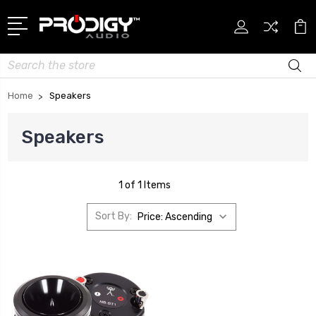
Search
Home
Speakers
Speakers
1 of 1 Items
Sort By: