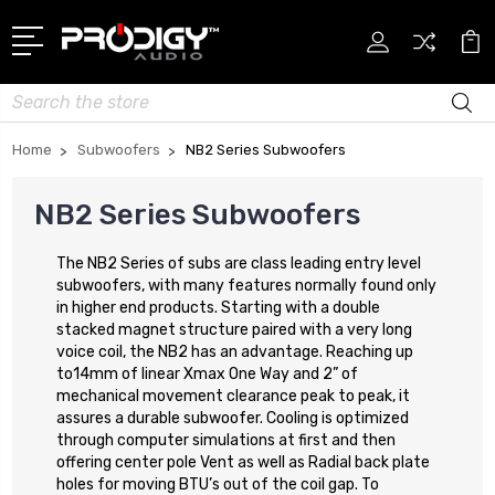
Search
Home
Subwoofers
NB2 Series Subwoofers
NB2 Series Subwoofers
The NB2 Series of subs are class leading entry level
subwoofers, with many features normally found only
in higher end products. Starting with a double
stacked magnet structure paired with a very long
voice coil, the NB2 has an advantage. Reaching up
to14mm of linear Xmax One Way and 2” of
mechanical movement clearance peak to peak, it
assures a durable subwoofer. Cooling is optimized
through computer simulations at first and then
offering center pole Vent as well as Radial back plate
holes for moving BTU’s out of the coil gap. To