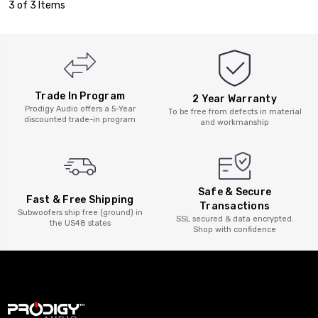
3 of 3 Items
Trade In Program
2 Year Warranty
Prodigy Audio offers a 5-Year
To be free from defects in material
discounted trade-in program
and workmanship
Safe & Secure
Fast & Free Shipping
Transactions
Subwoofers ship free (ground) in
SSL secured & data encrypted.
the US48 states
Shop with confidence