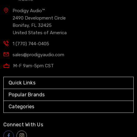
Prodigy Audio™
2490 Development Circle
Bonifay, FL 32425
United States of America
1 (770) 744-0405
sales@prodigyaudio.com
M-F 9am-5pm CST
Quick Links
Popular Brands
Categories
Connect With Us