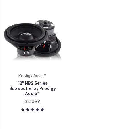
Prodigy Audio™
12" NB2 Series
Subwoofer by Prodigy
Audio™
$150.99