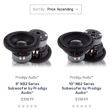
Sort By:
Prodigy Audio™
Prodigy Audio™
8" NB2 Series
10" NB2 Series
Subwoofer by Prodigy
Subwoofer by Prodigy
Audio™
Audio™
$108.99
$138.99