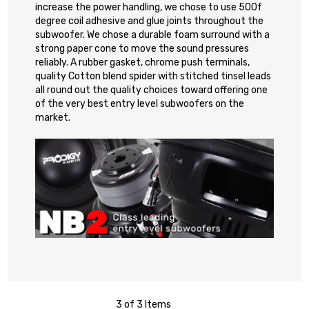
increase the power handling, we chose to use 500f
degree coil adhesive and glue joints throughout the
subwoofer. We chose a durable foam surround with a
strong paper cone to move the sound pressures
reliably. A rubber gasket, chrome push terminals,
quality Cotton blend spider with stitched tinsel leads
all round out the quality choices toward offering one
of the very best entry level subwoofers on the
market.
3 of 3 Items